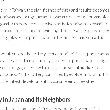
ces.
ery in Taiwan, the significance of data and results becomes
n Taiwan and pengeluaran Taiwan are essential for gambler
 gamblers depend on precise statistics Taiwan to examine
nhance their chances of winning. The presence of live draw
iving players to participate in the moment and sense the
revolutionized the lottery scene in Taipei. Smartphone apps
e accessible than ever for gamblers to participate in Togel
in social engagement, with forums and social media sites
 tactics. As the lottery continues to evolve in Taiwan, it is
t the latest developments, guaranteeing they stay
y in Japan and Its Neighbors
es that distinguishes it from its neighboring countries,