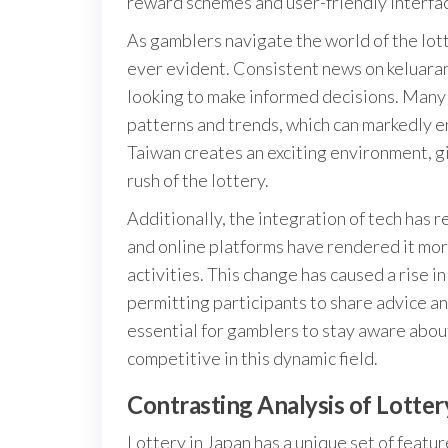
reward schemes and user-friendly interfa
As gamblers navigate the world of the lott
ever evident. Consistent news on keluara
looking to make informed decisions. Many
patterns and trends, which can markedly e
Taiwan creates an exciting environment, g
rush of the lottery.
Additionally, the integration of tech has 
and online platforms have rendered it mor
activities. This change has caused a rise 
permitting participants to share advice and
essential for gamblers to stay aware abou
competitive in this dynamic field.
Contrasting Analysis of Lotter
Lottery in Japan has a unique set of featur