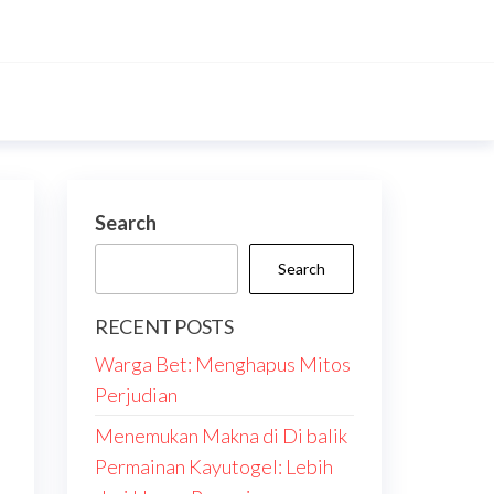
Search
Search
RECENT POSTS
Warga Bet: Menghapus Mitos
Perjudian
Menemukan Makna di Di balik
Permainan Kayutogel: Lebih