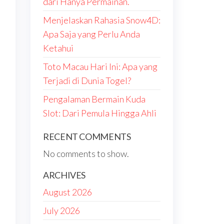
dari Hanya Permainan.
Menjelaskan Rahasia Snow4D:
Apa Saja yang Perlu Anda
Ketahui
Toto Macau Hari Ini: Apa yang
Terjadi di Dunia Togel?
Pengalaman Bermain Kuda
Slot: Dari Pemula Hingga Ahli
t
RECENT COMMENTS
No comments to show.
ARCHIVES
August 2026
July 2026
l