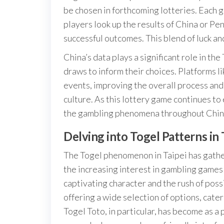
be chosen in forthcoming lotteries. Each 
players look up the results of China or Pe
successful outcomes. This blend of luck an
China’s data plays a significant role in th
draws to inform their choices. Platforms 
events, improving the overall process and
culture. As this lottery game continues to
the gambling phenomena throughout Chin
Delving into Togel Patterns in 
The Togel phenomenon in Taipei has gath
the increasing interest in gambling games 
captivating character and the rush of poss
offering a wide selection of options, cate
Togel Toto, in particular, has become as a 