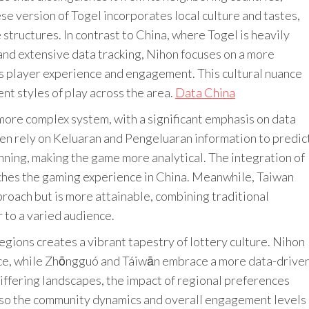
 version of Togel incorporates local culture and tastes,
e structures. In contrast to China, where Togel is heavily
 and extensive data tracking, Nihon focuses on a more
 player experience and engagement. This cultural nuance
ent styles of play across the area.
Data China
ore complex system, with a significant emphasis on data
ten rely on Keluaran and Pengeluaran information to predic
ning, making the game more analytical. The integration of
iches the gaming experience in China. Meanwhile, Taiwan
proach but is more attainable, combining traditional
 to a varied audience.
gions creates a vibrant tapestry of lottery culture. Nihon
ence, while Zhōngguó and Táiwān embrace a more data-drive
ffering landscapes, the impact of regional preferences
also the community dynamics and overall engagement levels