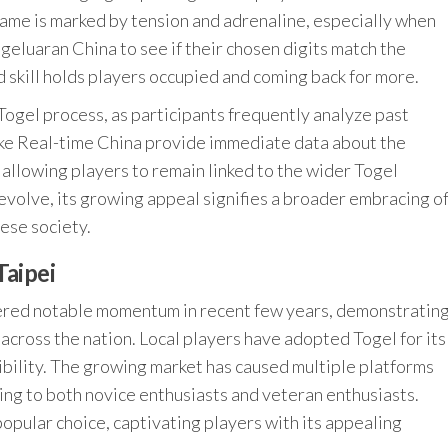
game is marked by tension and adrenaline, especially when
ngeluaran China to see if their chosen digits match the
d skill holds players occupied and coming back for more.
e Togel process, as participants frequently analyze past
like Real-time China provide immediate data about the
 allowing players to remain linked to the wider Togel
 evolve, its growing appeal signifies a broader embracing o
ese society.
Taipei
ered notable momentum in recent few years, demonstratin
across the nation. Local players have adopted Togel for its
ibility. The growing market has caused multiple platforms
ring to both novice enthusiasts and veteran enthusiasts.
popular choice, captivating players with its appealing