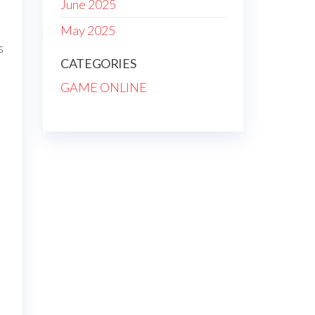
June 2025
May 2025
s
CATEGORIES
GAME ONLINE