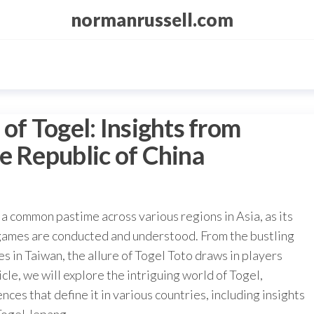
normanrussell.com
of Togel: Insights from
e Republic of China
 a common pastime across various regions in Asia, as its
 games are conducted and understood. From the bustling
s in Taiwan, the allure of Togel Toto draws in players
icle, we will explore the intriguing world of Togel,
nces that define it in various countries, including insights