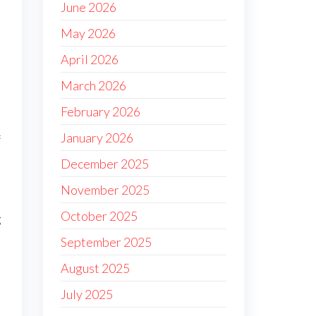
June 2026
May 2026
April 2026
March 2026
February 2026
January 2026
f
December 2025
November 2025
October 2025
g
September 2025
August 2025
July 2025