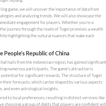
Togel Jepang.
alling game, we will uncover the importance of data from
ategies and analyzing trends. We will also showcase the
 immediate engagement for players. Whether you’re a
the journey through the realm of Togel promises a wealth
while highlighting the cultural nuances that make each
e People’s Republic of China
at hails from the Indonesian region, has gained significan
ting numerous participants. The game’s attraction is
potential for significant rewards. The structure of Togel
on their forecasts, which can be shaped by various aspects
e, and even astrological insights.
red to local preferences, resulting in distinct versions like
e choosing a group of digits that players are confident wil