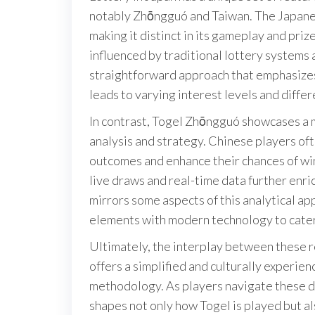
notably Zhōngguó and Taiwan. The Japanese
making it distinct in its gameplay and priz
influenced by traditional lottery systems
straightforward approach that emphasizes
leads to varying interest levels and differ
In contrast, Togel Zhōngguó showcases a m
analysis and strategy. Chinese players of
outcomes and enhance their chances of win
live draws and real-time data further enr
mirrors some aspects of this analytical ap
elements with modern technology to cater
Ultimately, the interplay between these re
offers a simplified and culturally experi
methodology. As players navigate these di
shapes not only how Togel is played but 