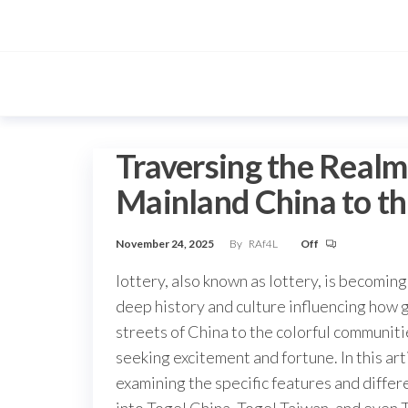
Skip
to
the
content
Traversing the Realm 
Mainland China to th
November 24, 2025
By
RAf4L
Off
lottery, also known as lottery, is becoming
deep history and culture influencing how
streets of China to the colorful communitie
seeking excitement and fortune. In this art
examining the specific features and differe