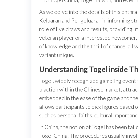
into Togel China, Togel Taiwan, and even 
As we delve into the details of this enthr
Keluaran and Pengeluaran in informing str
role of live draws and results, providing
veteran player or a interested newcomer, 
of knowledge and the thrill of chance, all 
variant unique.
Understanding Togel inside Th
Togel, widely recognized gambling event th
traction within the Chinese market, attrac
embedded in the ease of the game and the 
allows participants to pick figures based 
such as personal faiths, cultural importanc
In China, the notion of Togel has been tailo
Togel China. The procedures usually involv