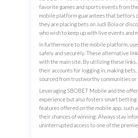
favorite games and sports events from the
mobile platform guarantees that bettors 
they are placing bets on Judi Bola or discov
who wish to keep up with live events and m
In furthermore to the mobile platform, us
safely and securely. These alternative link
with the main site. By utilizing these link
their accounts for logging in, making bets,
sourced from trustworthy communities or a
Leveraging SBOBET Mobile and the offered
experience but also fosters smart betting
features offered on the mobile app, such a
their chances of winning. Always stay inf
uninterrupted access to one of the premier