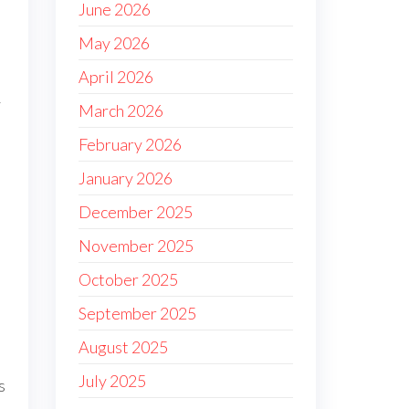
June 2026
l
May 2026
April 2026
y
March 2026
February 2026
January 2026
December 2025
November 2025
October 2025
September 2025
August 2025
July 2025
s