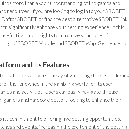
ires more than a keen understanding of the games and
 and resources. If you are looking to log in to your SBOBET
gh Daftar SBOBET, or find the best alternative SBOBET link,
can significantly enhance your betting experience. In this
, useful tips, and insights to maximize your potential
fferings of SBOBET Mobile and SBOBET Wap. Get ready to
tform and Its Features
ite that offers a diverse array of gambling choices, includin
re. It is renowned in the gambling world for its user-
games and activities. Users can easily navigate through
ual gamers and hardcore bettors looking to enhance their
s its commitment to offering live betting opportunities.
tches and events, increasing the excitement of the betting