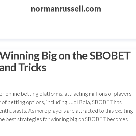
normanrussell.com
 Winning Big on the SBOBET
and Tricks
online betting platforms, attracting millions of players
y of betting options, including Judi Bola, SBOBET has
thusiasts. As more players are attracted to this exciting
the best strategies for winning big on SBOBET becomes