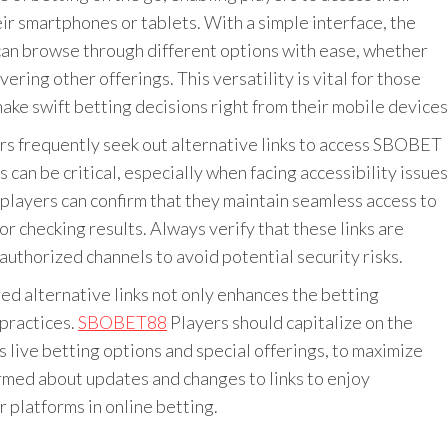
ir smartphones or tablets. With a simple interface, the
can browse through different options with ease, whether
ering other offerings. This versatility is vital for those
ake swift betting decisions right from their mobile devices
ers frequently seek out alternative links to access SBOBET
s can be critical, especially when facing accessibility issues
s, players can confirm that they maintain seamless access to
 or checking results. Always verify that these links are
uthorized channels to avoid potential security risks.
 alternative links not only enhances the betting
 practices.
SBOBET88
Players should capitalize on the
s live betting options and special offerings, to maximize
ormed about updates and changes to links to enjoy
 platforms in online betting.