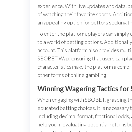
experience. With live updates and data, be
of watching their favorite sports. Additi
an appealing option for bettors seeking th
To enter the platform, players can simply
to a world of betting options. Additional
account. This platform also provides mul
SBOBET Wap, ensuring that users can plac
characteristics make the platform a compr
other forms of online gambling.
Winning Wagering Tactics fo
When engaging with SBOBET, grasping the i
educated betting choices. It is necessary t
including decimal format, fractional odds,
help you in evaluating potential returns bu