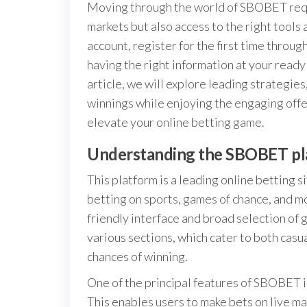
Moving through the world of SBOBET requ
markets but also access to the right tools
account, register for the first time throu
having the right information at your ready 
article, we will explore leading strategies
winnings while enjoying the engaging o
elevate your online betting game.
Understanding the SBOBET pla
This platform is a leading online betting s
betting on sports, games of chance, and mo
friendly interface and broad selection of 
various sections, which cater to both cas
chances of winning.
One of the principal features of SBOBET i
This enables users to make bets on live ma