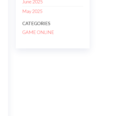
June 2025
May 2025
CATEGORIES
GAME ONLINE