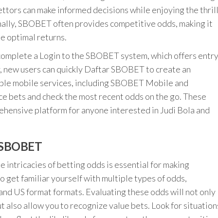
ttors can make informed decisions while enjoying the thril
onally, SBOBET often provides competitive odds, making it
e optimal returns.
 complete a Login to the SBOBET system, which offers entr
ly, new users can quickly Daftar SBOBET to create an
tiple mobile services, including SBOBET Mobile and
e bets and check the most recent odds on the go. These
ehensive platform for anyone interested in Judi Bola and
r SBOBET
ntricacies of betting odds is essential for making
o get familiar yourself with multiple types of odds,
 and US format formats. Evaluating these odds will not only
t also allow you to recognize value bets. Look for situation