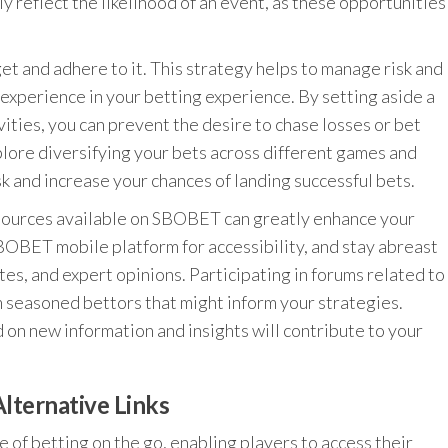
 reflect the likelihood of an event, as these opportunities
get and adhere to it. This strategy helps to manage risk and
experience in your betting experience. By setting aside a
ivities, you can prevent the desire to chase losses or bet
plore diversifying your bets across different games and
sk and increase your chances of landing successful bets.
resources available on SBOBET can greatly enhance your
BOBET mobile platform for accessibility, and stay abreast
tes, and expert opinions. Participating in forums related to
seasoned bettors that might inform your strategies.
 on new information and insights will contribute to your
lternative Links
of betting on the go, enabling players to access their