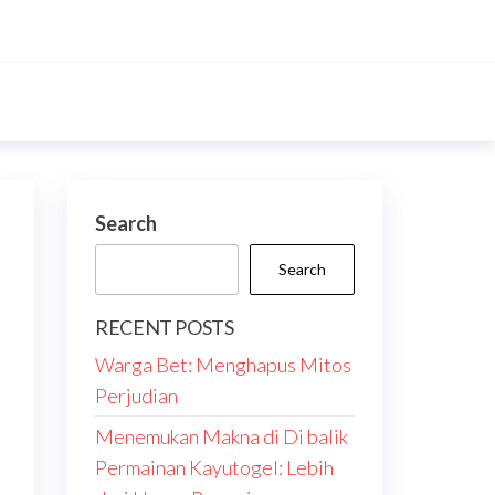
Search
Search
RECENT POSTS
Warga Bet: Menghapus Mitos
Perjudian
Menemukan Makna di Di balik
Permainan Kayutogel: Lebih