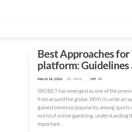
Skip
to
the
content
Best Approaches for
platform: Guidelines 
March 14, 2026
By
RAf4L
Off
SBOBET has emerged as one of the premier 
from around the globe. With its wide arra
gained immense popularity among sports en
world of online gambling, understanding 
important.