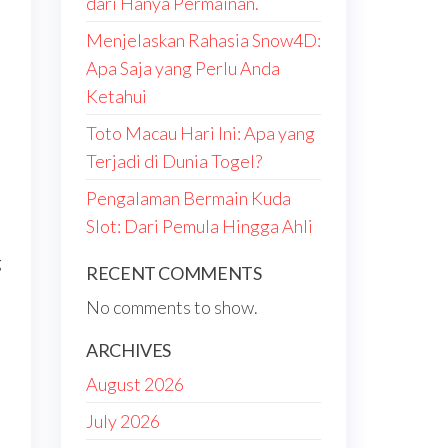
dari Hanya Permainan.
Menjelaskan Rahasia Snow4D:
Apa Saja yang Perlu Anda
Ketahui
Toto Macau Hari Ini: Apa yang
Terjadi di Dunia Togel?
Pengalaman Bermain Kuda
Slot: Dari Pemula Hingga Ahli
g
RECENT COMMENTS
No comments to show.
ARCHIVES
August 2026
July 2026