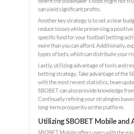
where the bookmaker’s odds might not truly
can yield significant profits.
Another key strategy is to set a clear bud
reduce losses while preserving a positive 
specific fund for your football betting act
more than you can afford. Additionally, ex
types of bets, which can distribute your ri
Lastly, utilizing advantage of tools and 
betting strategy. Take advantage of the S
with the most recent statistics, team upda
SBOBET can also provide knowledge from 
Continually refining your strategies based
long-term prosperity on the platform.
Utilizing SBOBET Mobile and A
SBOBET Mobile offers users with the ease 